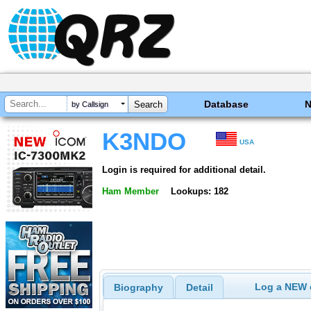
Database
by Callsign
K3NDO
USA
Login is required for additional detail.
Ham Member
Lookups: 182
Log a NEW c
Biography
Detail