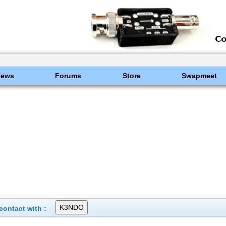
News
Forums
Store
Swapmeet
ontact with :