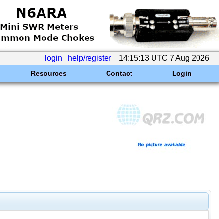
login
help/register
14:15:13 UTC 7 Aug 2026
Resources
Contact
Login