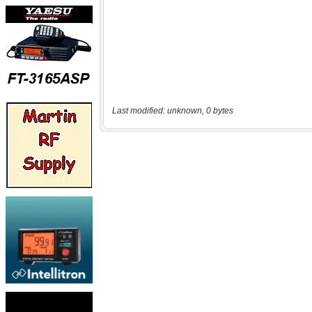
Last modified: unknown, 0 bytes