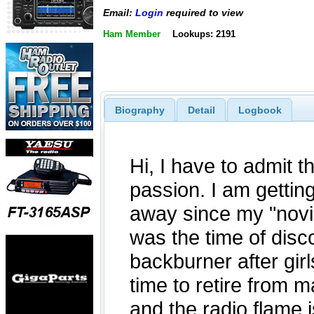
Email:
Login
required to view
Ham Member
Lookups: 2191
Biography
Detail
Logbook