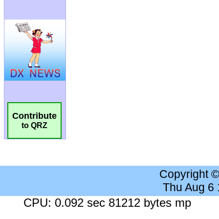
Contribute
to QRZ
Copyright 
Thu Aug 6
CPU: 0.092 sec 81212 bytes mp