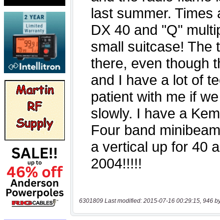
6301809 Last modified: 2015-07-16 00:29:15, 946 b