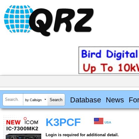
Database
News
Fo
by Callsign
K3PCF
USA
Login is required for additional detail.