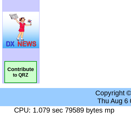
Contribute
to QRZ
Copyright 
Thu Aug 6
CPU: 1.079 sec 79589 bytes mp