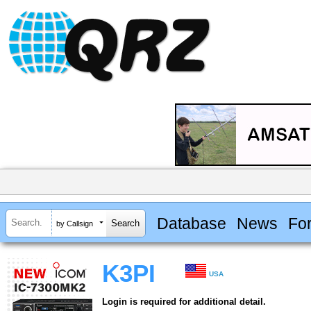
Database
News
Fo
by Callsign
K3PI
USA
Login is required for additional detail.