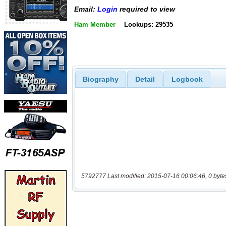
Email:
Login
required to view
Ham Member
Lookups: 29535
Biography
Detail
Logbook
5792777 Last modified: 2015-07-16 00:06:46, 0 byte