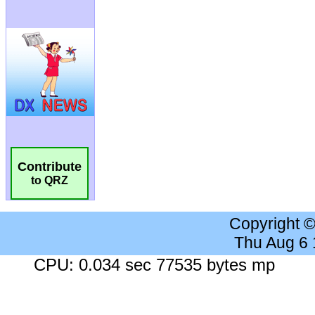
Contribute
to QRZ
Copyright 
Thu Aug 6
CPU: 0.034 sec 77535 bytes mp