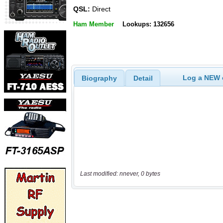
QSL:
Direct
Ham Member
Lookups: 132656
Log a NEW c
Biography
Detail
Last modified: nnever, 0 bytes