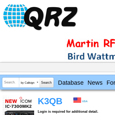
Database
News
Fo
by Callsign
K3QB
USA
Login is required for additional detail.