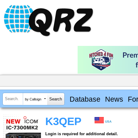
Database
News
Fo
by Callsign
K3QEP
USA
Login is required for additional detail.