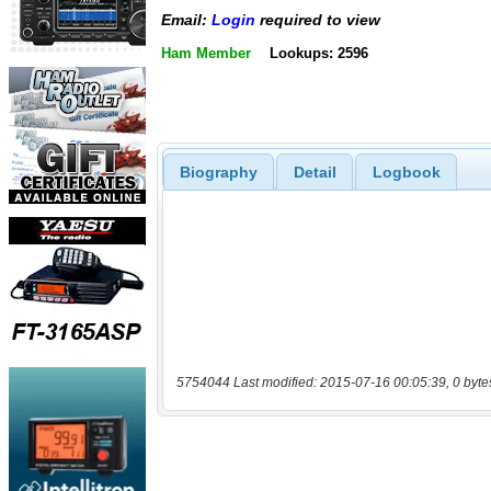
Email:
Login
required to view
Ham Member
Lookups: 2596
Biography
Detail
Logbook
5754044 Last modified: 2015-07-16 00:05:39, 0 byte