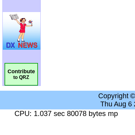
Contribute
to QRZ
Copyright 
Thu Aug 6
CPU: 1.037 sec 80078 bytes mp