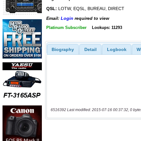
QSL:
LOTW, EQSL, BUREAU, DIRECT
Email:
Login
required to view
Platinum Subscriber
Lookups: 11293
Biography
Detail
Logbook
W
6516392 Last modified: 2015-07-16 00:37:32, 0 byte