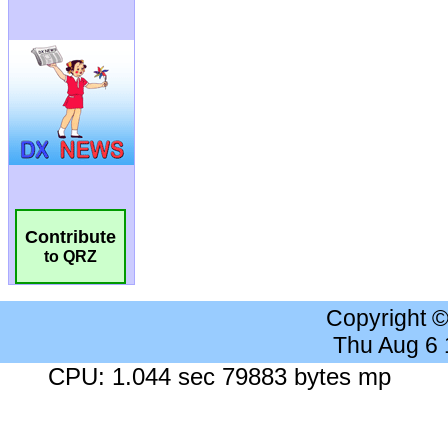
Contribute
to QRZ
Copyright 
Thu Aug 6
CPU: 1.044 sec 79883 bytes mp