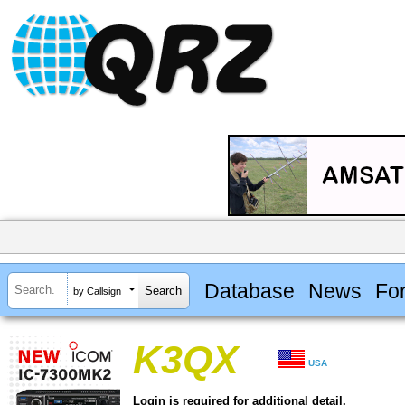
Database
News
Fo
by Callsign
K3QX
USA
Login is required for additional detail.