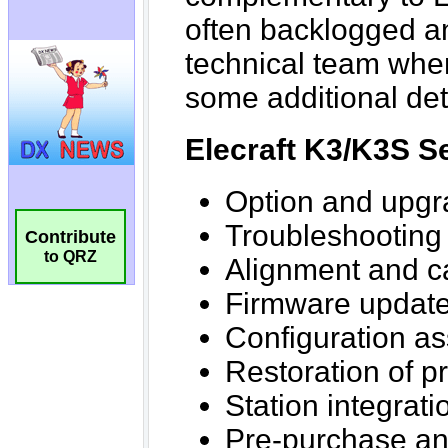
Contribute
to QRZ