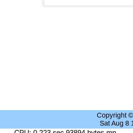
Copyright 
Sat Aug 8
CPU: 0.223 sec 93894 bytes mp