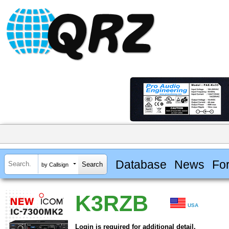
Database
News
Fo
by Callsign
K3RZB
USA
Login is required for additional detail.