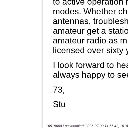
16519608 Last modified: 2026-07-09 14:55:42, 1018