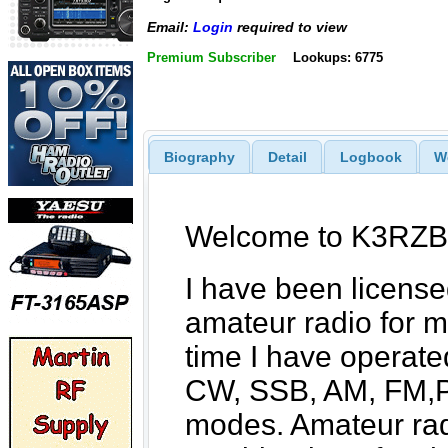
Email:
Login
required to view
Premium Subscriber
Lookups: 6775
Biography
Detail
Logbook
W