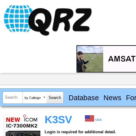
Database
News
Fo
by Callsign
K3SV
USA
Login is required for additional detail.