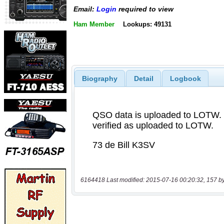
Email:
Login
required to view
Ham Member
Lookups: 49131
Biography
Detail
Logbook
6164418 Last modified: 2015-07-16 00:20:32, 157 b