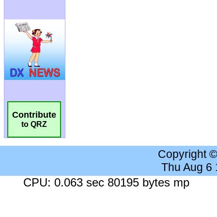
Contribute
to QRZ
Copyright 
Thu Aug 6
CPU: 0.063 sec 80195 bytes mp