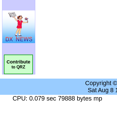
Contribute
to QRZ
Copyright 
Sat Aug 8
CPU: 0.079 sec 79888 bytes mp