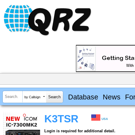
Database
News
Fo
by Callsign
K3TSR
USA
Login is required for additional detail.