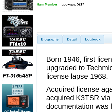
Ham Member
Lookups: 5217
Biography
Detail
Logbook