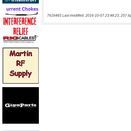
7616465 Last modified: 2016-10-07 23:48:23, 257 b