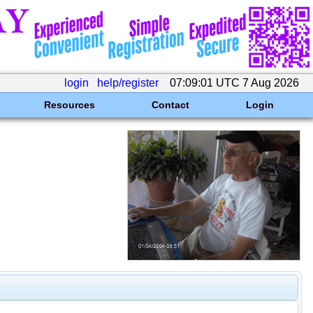
login
help/register
07:09:01 UTC 7 Aug 2026
Resources
Contact
Login