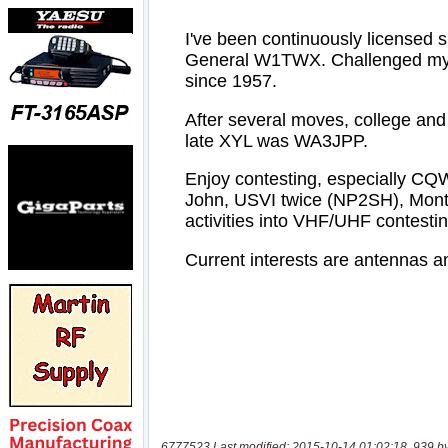
6777523 Last modified: 2015-10-14 01:02:18, 939 b