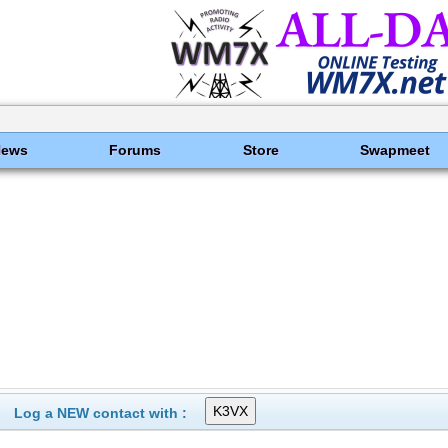
News
Forums
Store
Swapmeet
Log a NEW contact with :