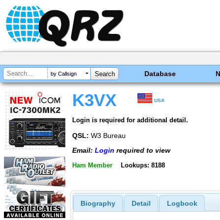
Database
by Callsign
K3VX
USA
Login is required for additional detail.
QSL:
W3 Bureau
Email:
Login
required to view
Ham Member
Lookups: 8188
Biography
Detail
Logbook