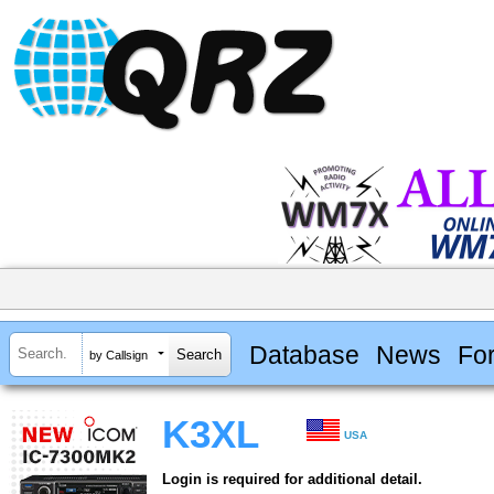
Database
News
Fo
by Callsign
K3XL
USA
Login is required for additional detail.