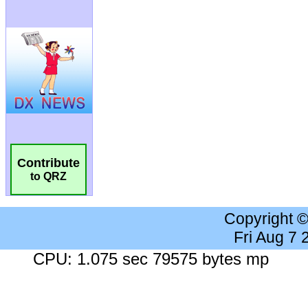
Contribute
to QRZ
Copyright 
Fri Aug 7
CPU: 1.075 sec 79575 bytes mp