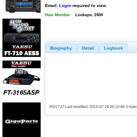
Email:
Login
required to view
Ham Member
Lookups: 2404
Biography
Detail
Logbook
5921737 Last modified: 2015-07-16 00:10:46, 0 byte