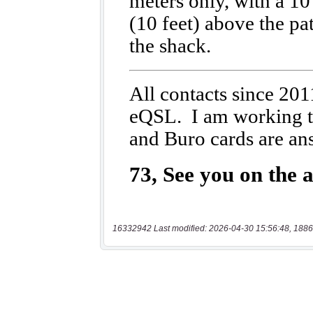
16332942 Last modified: 2026-04-30 15:56:48, 1886