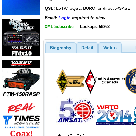
QSL:
LoTW, eQSL, BURO, or direct w/SASE
Email:
Login
required to view
XML Subscriber
Lookups: 68262
Biography
Detail
Web
12