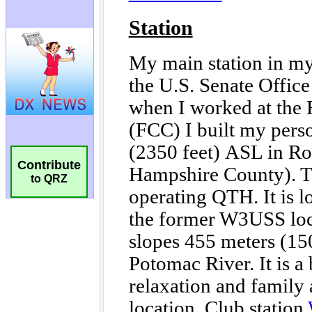
Contribute
to QRZ