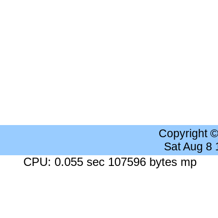
Copyright 
Sat Aug 8
CPU: 0.055 sec 107596 bytes mp