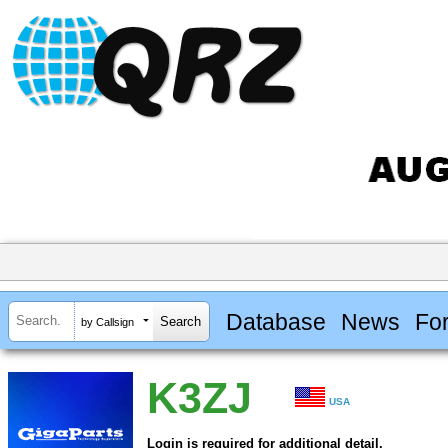
Database
News
Fo
by Callsign
K3ZJ
USA
Login is required for additional detail.