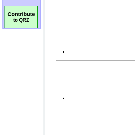
Contribute
to QRZ