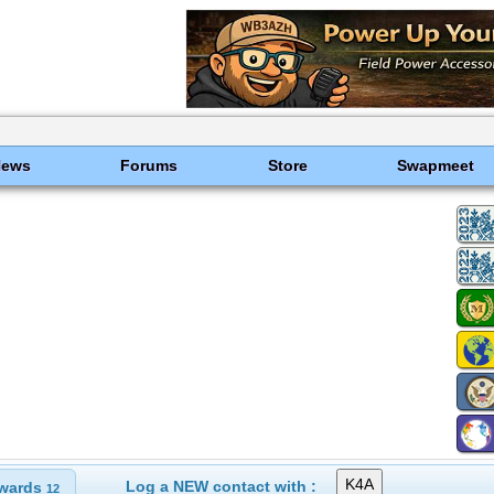
News
Forums
Store
Swapmeet
Log a NEW contact with :
wards
12