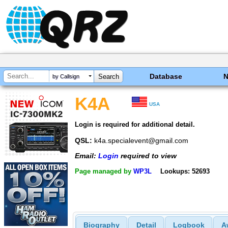
Database
by Callsign
K4A
USA
Login is required for additional detail.
QSL:
k4a.specialevent@gmail.com
Email:
Login
required to view
Page managed by
WP3L
Lookups: 52693
Biography
Detail
Logbook
A