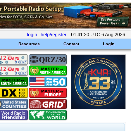
login
help/register
01:41:20 UTC 6 Aug 2026
Resources
Contact
Login