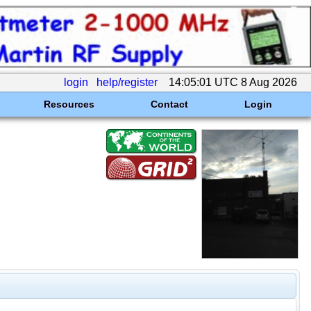
login
help/register
14:05:01 UTC 8 Aug 2026
Resources
Contact
Login