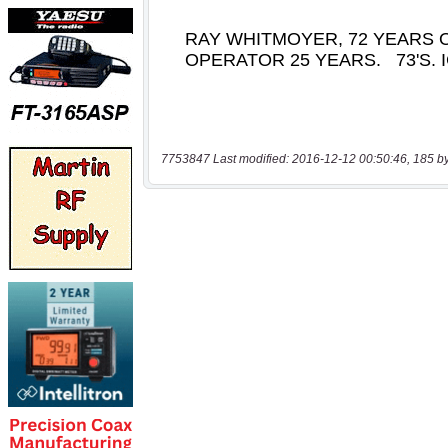
7753847 Last modified: 2016-12-12 00:50:46, 185 b