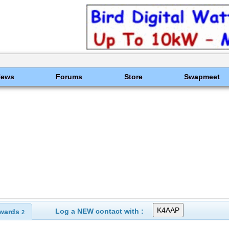
News
Forums
Store
Swapmeet
Log a NEW contact with :
wards
2