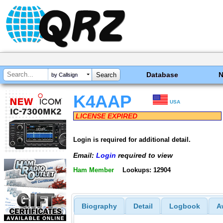
Database
by Callsign
K4AAP
USA
LICENSE EXPIRED
Login is required for additional detail.
Email:
Login
required to view
Ham Member
Lookups: 12904
Biography
Detail
Logbook
A