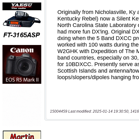
15004459 Last modified: 2025-01-14 19:30:50, 1416