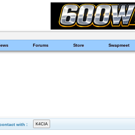
News
Forums
Store
Swapmeet
ontact with :