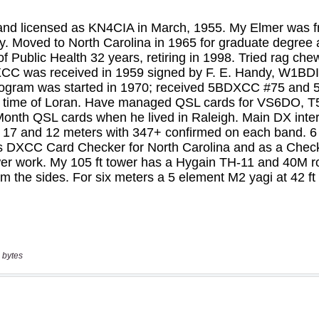
 bytes