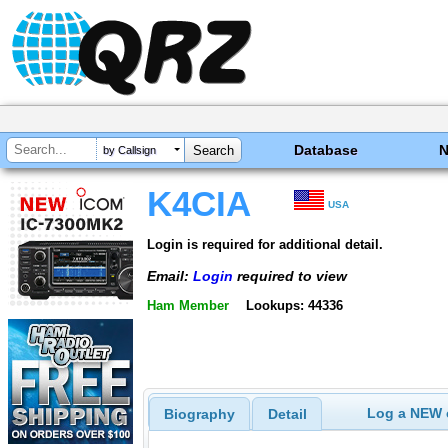
Database
by Callsign
K4CIA
USA
Login is required for additional detail.
Email:
Login
required to view
Ham Member
Lookups: 44336
Log a NEW c
Biography
Detail