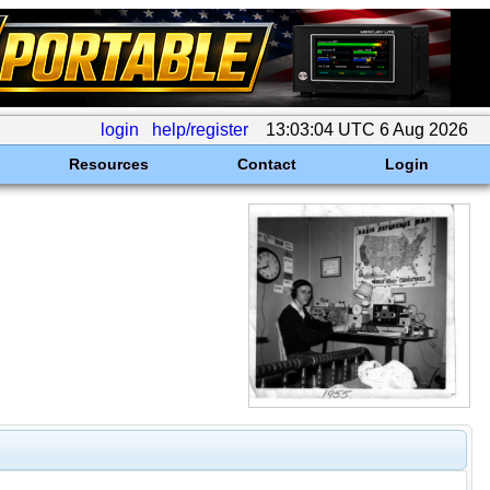
login
help/register
13:03:04 UTC 6 Aug 2026
Resources
Contact
Login