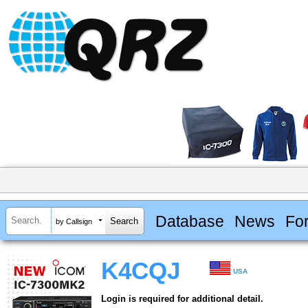
Database
News
Fo
by Callsign
K4CQJ
USA
Login is required for additional detail.