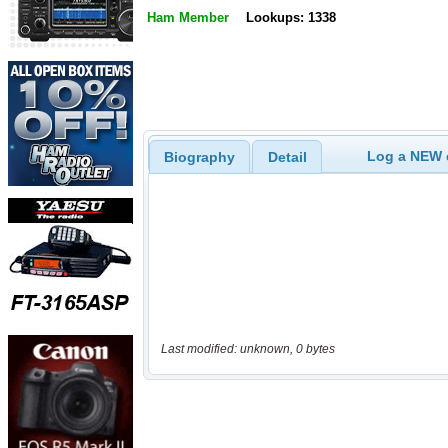
Ham Member
Lookups: 1338
Log a NEW c
Biography
Detail
Last modified: unknown, 0 bytes