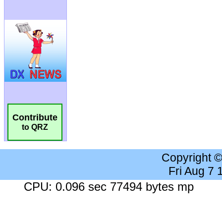
Contribute
to QRZ
Copyright 
Fri Aug 7
CPU: 0.096 sec 77494 bytes mp