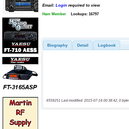
Email:
Login
required to view
Ham Member
Lookups: 16797
Biography
Detail
Logbook
6559251 Last modified: 2015-07-16 00:38:42, 0 byte