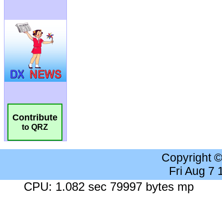
Contribute
to QRZ
Copyright 
Fri Aug 7
CPU: 1.082 sec 79997 bytes mp