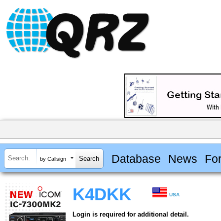
Database
News
Fo
by Callsign
K4DKK
USA
Login is required for additional detail.