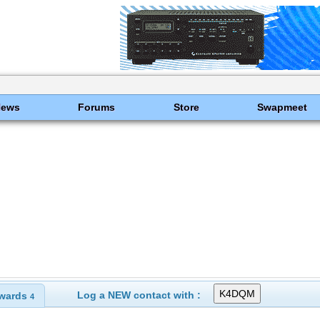
News
Forums
Store
Swapmeet
Log a NEW contact with :
wards
4