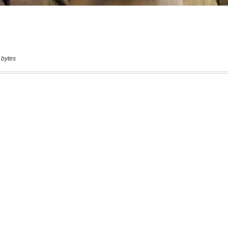
 bytes