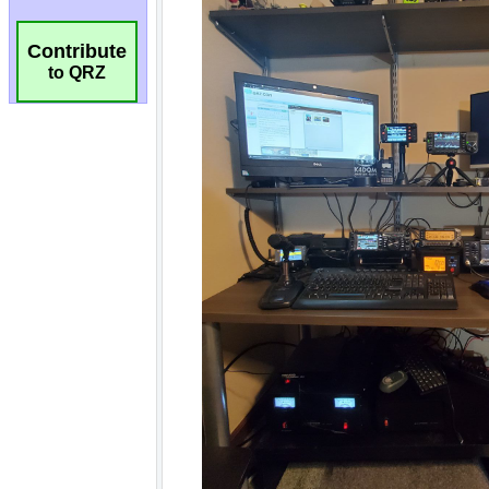
Contribute
to QRZ