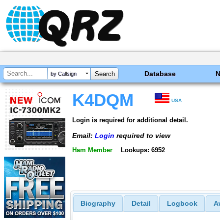
Database
by Callsign
K4DQM
USA
Login is required for additional detail.
Email:
Login
required to view
Ham Member
Lookups: 6952
Biography
Detail
Logbook
A