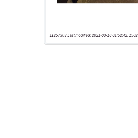
11257303 Last modified: 2021-03-16 01:52:42, 1502