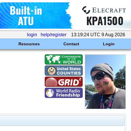
login
help/register
13:19:24 UTC 9 Aug 2026
Resources
Contact
Login