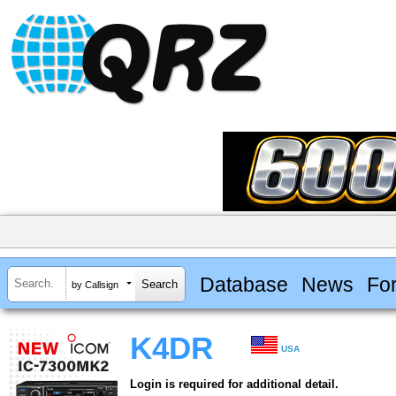
Database
News
Fo
by Callsign
K4DR
USA
Login is required for additional detail.