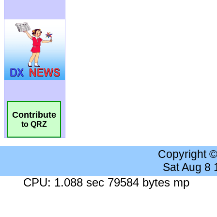
Contribute
to QRZ
Copyright 
Sat Aug 8
CPU: 1.088 sec 79584 bytes mp