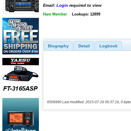
Email:
Login
required to view
Ham Member
Lookups: 12899
Biography
Detail
Logbook
6506990 Last modified: 2015-07-16 00:37:16, 0 byte