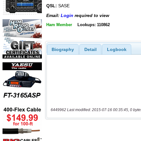
QSL:
SASE
Email:
Login
required to view
Ham Member
Lookups: 110862
Biography
Detail
Logbook
6449962 Last modified: 2015-07-16 00:35:45, 0 byte