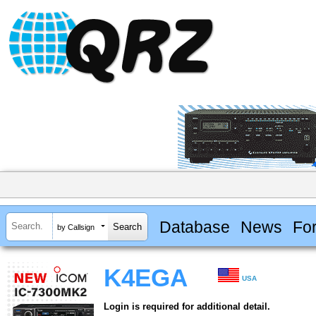
Database
News
Fo
by Callsign
K4EGA
USA
Login is required for additional detail.