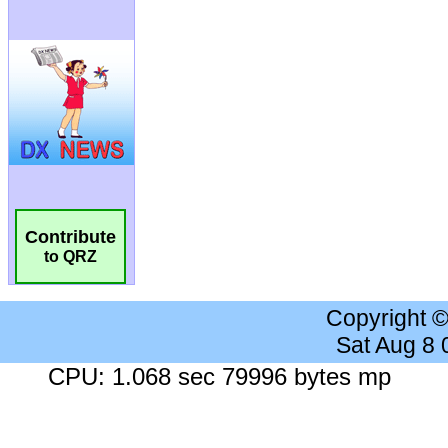
Contribute
to QRZ
Copyright 
Sat Aug 8
CPU: 1.068 sec 79996 bytes mp