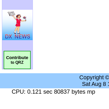
Contribute
to QRZ
Copyright 
Sat Aug 8
CPU: 0.121 sec 80837 bytes mp