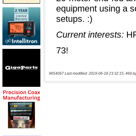
9654067 Last modified: 2019-06-18 23:32:15, 469 b