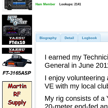
Ham Member
Lookups: 2141
Biography
Detail
Logbook