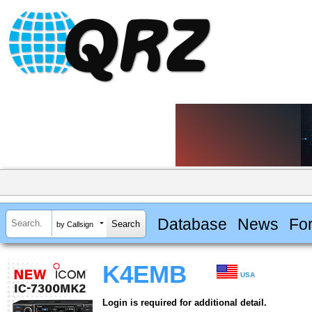
Database
News
Fo
by Callsign
K4EMB
USA
Login is required for additional detail.