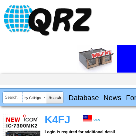
Database
News
Fo
by Callsign
K4FJ
USA
Login is required for additional detail.