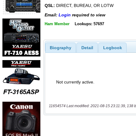
QSL:
DIRECT, BUREAU, OR LOTW
Email:
Login
required to view
Ham Member
Lookups: 57697
Biography
Detail
Logbook
11654574 Last modified: 2021-08-15 23:11:39, 138 b