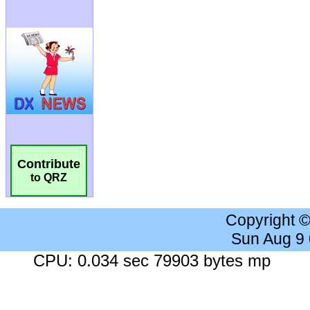
Contribute
to QRZ
Copyright 
Sun Aug 9
CPU: 0.034 sec 79903 bytes mp