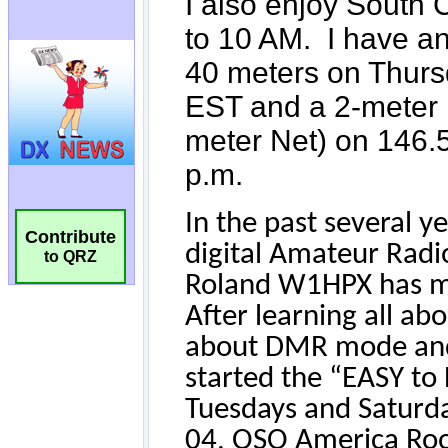
Contribute
to QRZ