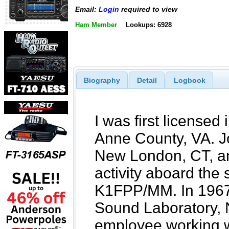
Email:
Login
required to view
Ham Member
Lookups: 6928
Biography
Detail
Logbook