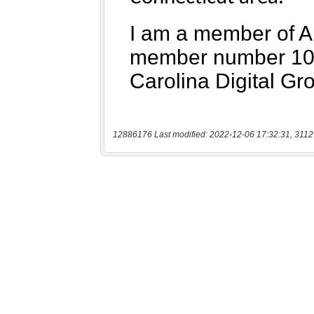
12886176 Last modified: 2022-12-06 17:32:31, 3112