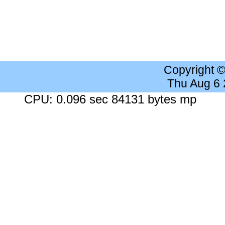
Copyright 
Thu Aug 6
CPU: 0.096 sec 84131 bytes mp