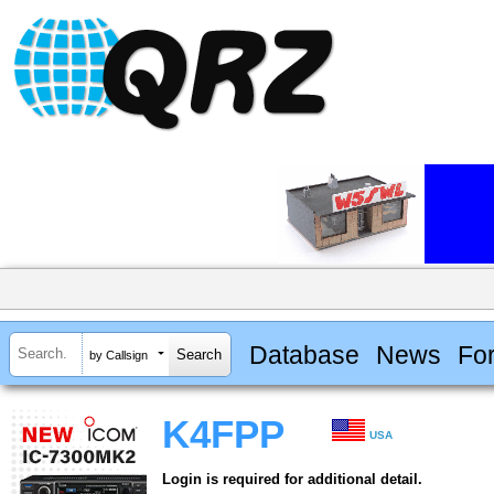
Database
News
Fo
by Callsign
K4FPP
USA
Login is required for additional detail.