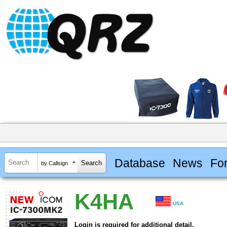
Database
News
Fo
by Callsign
K4HA
USA
Login is required for additional detail.