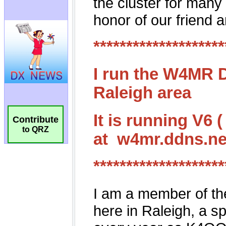
Contribute
to QRZ