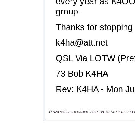
15628780 Last modified: 2025-08-30 14:59:43, 2030