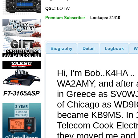
QSL:
LOTW
Premium Subscriber
Lookups: 24410
Biography
Detail
Logbook
W