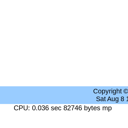
Copyright 
Sat Aug 8
CPU: 0.036 sec 82746 bytes mp