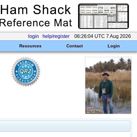
login
help/register
06:26:04 UTC 7 Aug 2026
Resources
Contact
Login