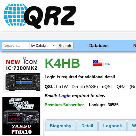
Database
by Callsign
K4HB
USA
Login is required for additional detail.
QSL:
LoTW - Direct (SASE) - eQSL - QRZ - (N
Email:
Login
required to view
Premium Subscriber
Lookups: 30585
Biography
Detail
Logbook
W