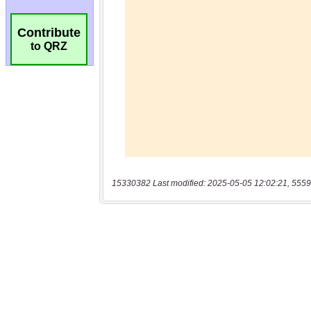
Contribute
to QRZ
15330382 Last modified: 2025-05-05 12:02:21, 5559