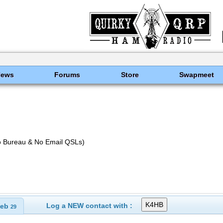
News
Forums
Store
Swapmeet
o Bureau & No Email QSLs)
Log a NEW contact with :
eb
29