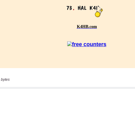
 bytes