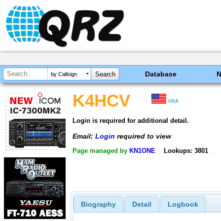
Database
by Callsign
K4HCV
USA
Login is required for additional detail.
Email:
Login
required to view
Page managed by
KN1ONE
Lookups: 3801
Biography
Detail
Logbook