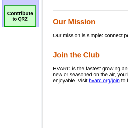
Contribute
to QRZ