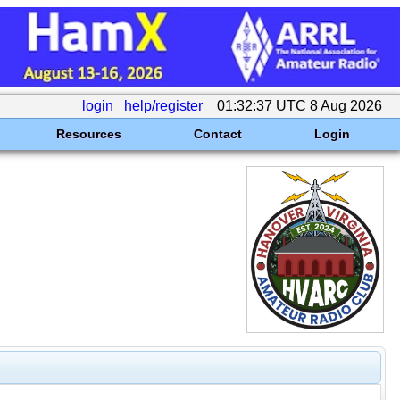
login
help/register
01:32:37 UTC 8 Aug 2026
Resources
Contact
Login