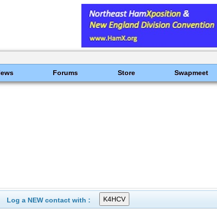
News
Forums
Store
Swapmeet
Log a NEW contact with :