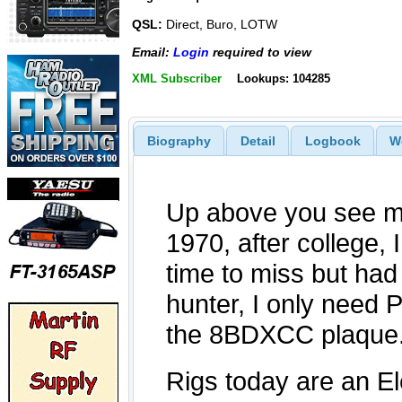
QSL:
Direct, Buro, LOTW
Email:
Login
required to view
XML Subscriber
Lookups: 104285
Biography
Detail
Logbook
W