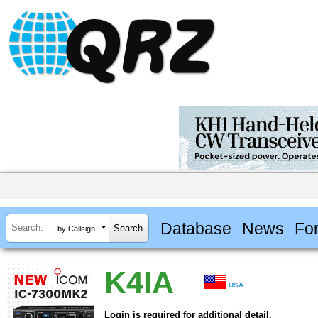
Database
News
Fo
by Callsign
K4IA
USA
Login is required for additional detail.