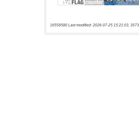
16559580 Last modified: 2026-07-25 15:21:03, 3573