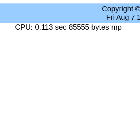
Copyright 
Fri Aug 7
CPU: 0.113 sec 85555 bytes mp