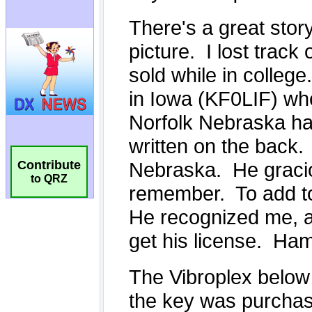
Contribute
to QRZ