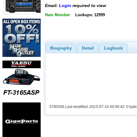
Email:
Login
required to view
Ham Member
Lookups: 12999
Biography
Detail
Logbook
5790506 Last modified: 2015-07-16 00:06:42, 0 byte