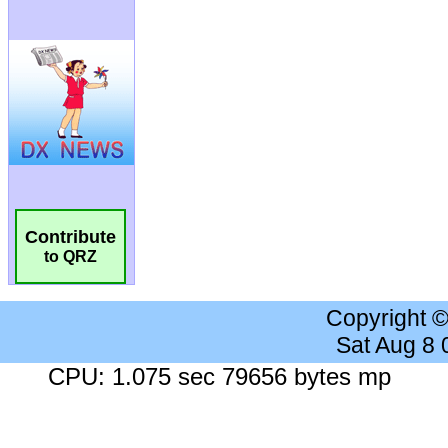
Contribute
to QRZ
Copyright 
Sat Aug 8
CPU: 1.075 sec 79656 bytes mp