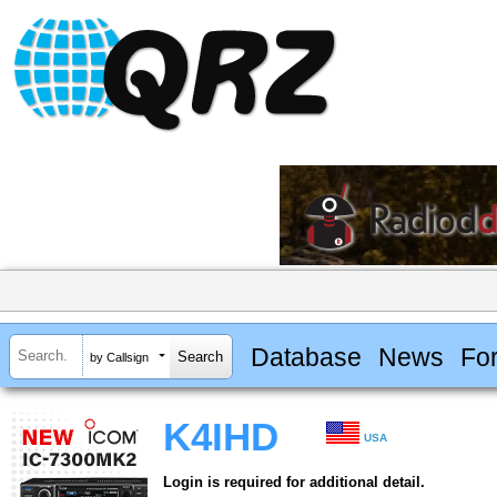
Database
News
Fo
by Callsign
K4IHD
USA
Login is required for additional detail.