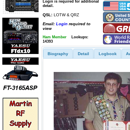
Login is required for additional
detail.
QSL:
LOTW & QRZ
Email:
Login
required to
view
Ham Member
Lookups:
14393
Biography
Detail
Logbook
A