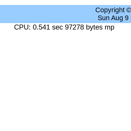
Copyright 
Sun Aug 9
CPU: 0.541 sec 97278 bytes mp