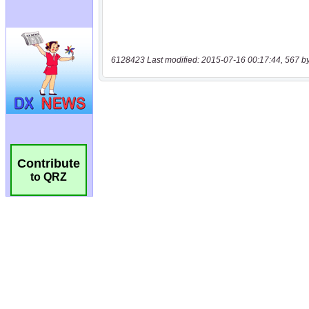
6128423 Last modified: 2015-07-16 00:17:44, 567 b
Contribute
to QRZ