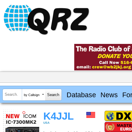
Database
News
Fo
by Callsign
K4JJL
USA