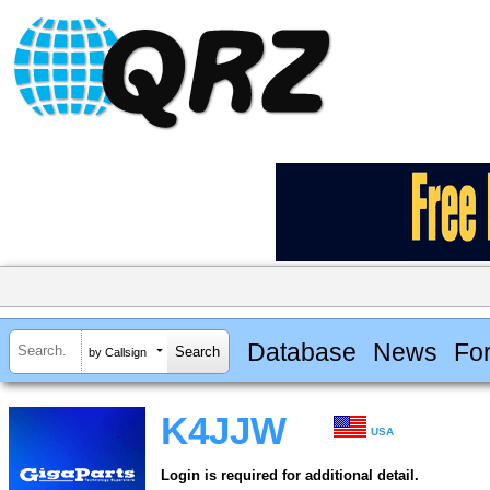
Database
News
Fo
by Callsign
K4JJW
USA
Login is required for additional detail.