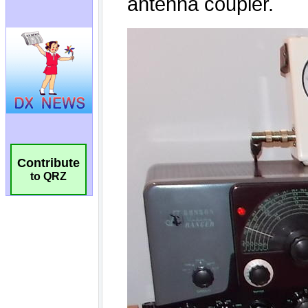
Contribute
to QRZ