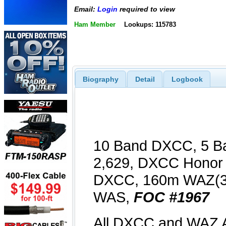
Email:
Login
required to view
Ham Member
Lookups: 115783
Biography
Detail
Logbook