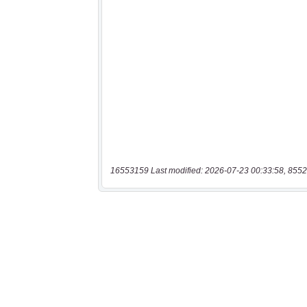
16553159 Last modified: 2026-07-23 00:33:58, 8552