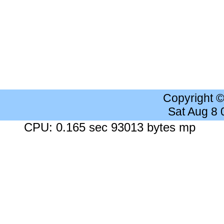
Copyright 
Sat Aug 8
CPU: 0.165 sec 93013 bytes mp