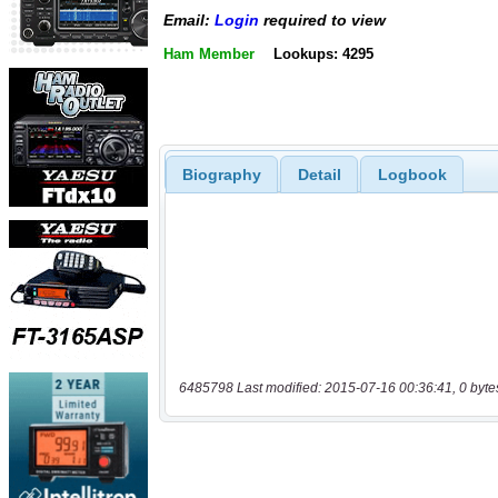
Email:
Login
required to view
Ham Member
Lookups: 4295
Biography
Detail
Logbook
6485798 Last modified: 2015-07-16 00:36:41, 0 byte