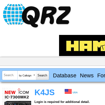
Database
News
Fo
by Callsign
K4JS
USA
Login is required for additional detail.