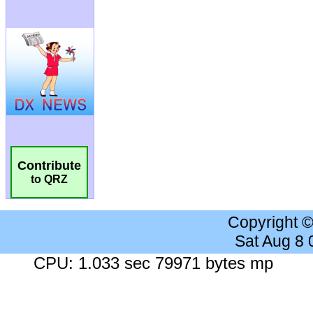
Contribute
to QRZ
Copyright 
Sat Aug 8
CPU: 1.033 sec 79971 bytes mp