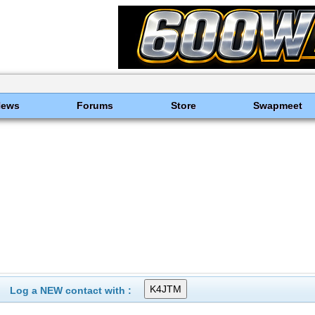
News
Forums
Store
Swapmeet
Log a NEW contact with :