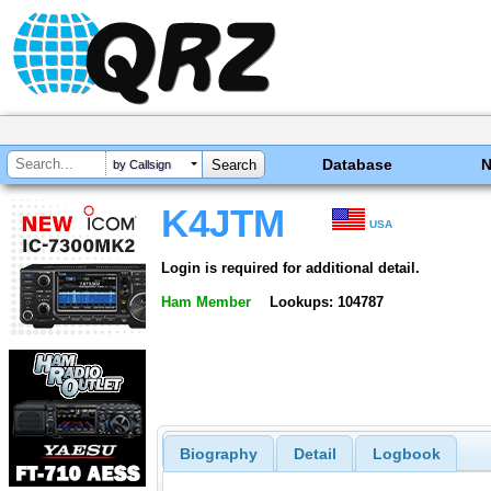
Database
by Callsign
K4JTM
USA
Login is required for additional detail.
Ham Member
Lookups: 104787
Biography
Detail
Logbook