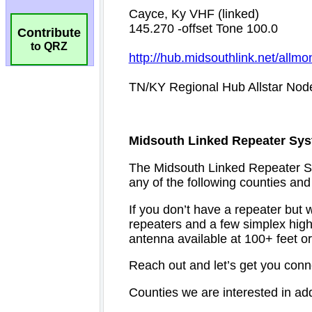
Contribute
to QRZ