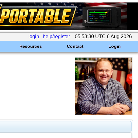
login
help/register
05:53:30 UTC 6 Aug 2026
Resources
Contact
Login