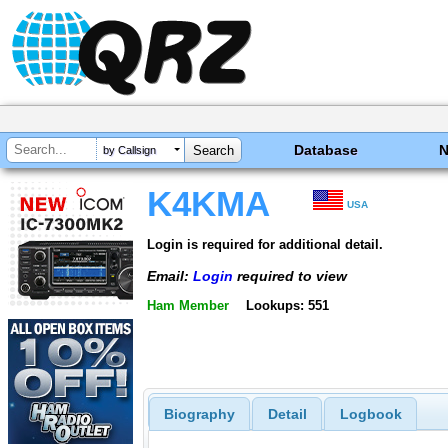
Database
by Callsign
K4KMA
USA
Login is required for additional detail.
Email:
Login
required to view
Ham Member
Lookups: 551
Biography
Detail
Logbook