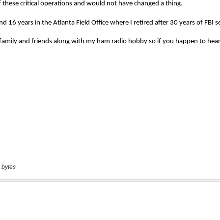
 bytes