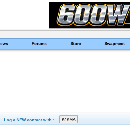
News
Forums
Store
Swapmeet
Log a NEW contact with :