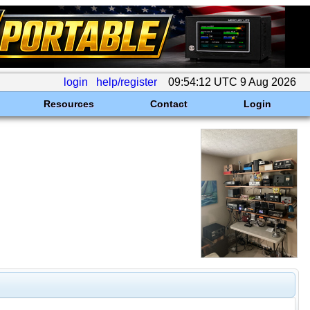
login
help/register
09:54:12 UTC 9 Aug 2026
Resources
Contact
Login