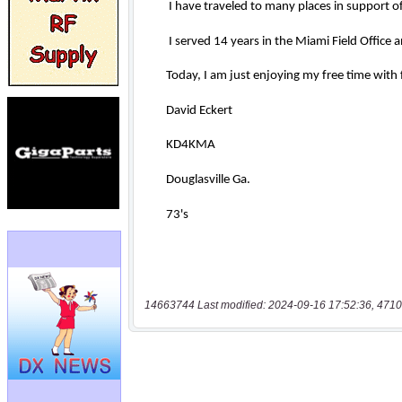
14663744 Last modified: 2024-09-16 17:52:36, 4710