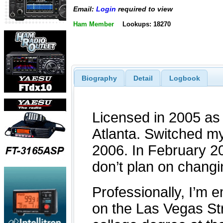
Email:
Login
required to view
Ham Member
Lookups: 18270
Biography
Detail
Logbook