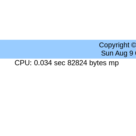
Copyright 
Sun Aug 9
CPU: 0.034 sec 82824 bytes mp