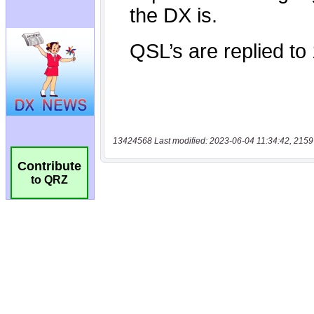
13424568 Last modified: 2023-06-04 11:34:42, 2159
Contribute
to QRZ