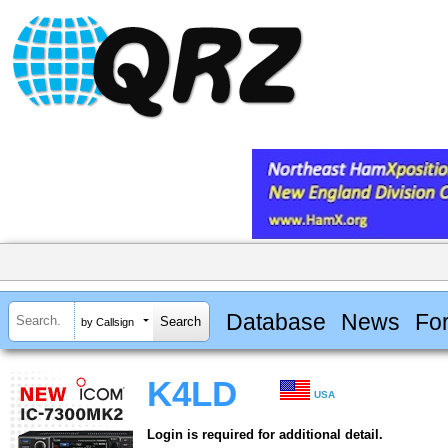
Database
News
Fo
by Callsign
K4LD
USA
Login is required for additional detail.