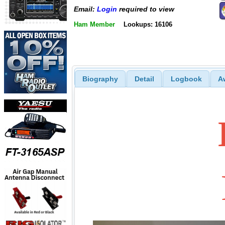
Email:
Login
required to view
Ham Member
Lookups: 16106
Biography
Detail
Logbook
A