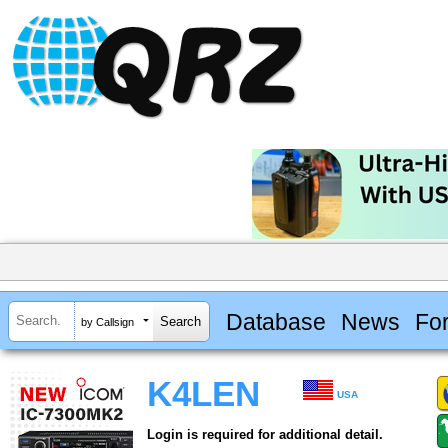
Database
News
Fo
by Callsign
K4LEN
USA
Login is required for additional detail.