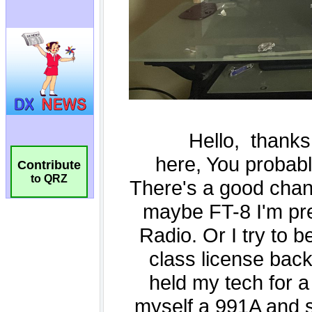
Contribute
to QRZ