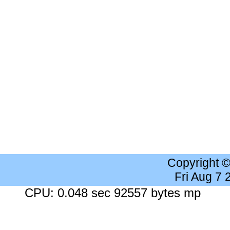
Copyright 
Fri Aug 7
CPU: 0.048 sec 92557 bytes mp