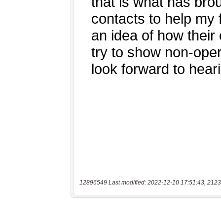
12896549 Last modified: 2022-12-10 17:51:43, 2123