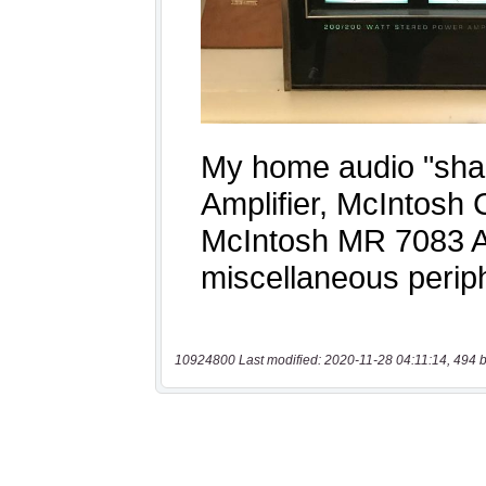
10924800 Last modified: 2020-11-28 04:11:14, 494 b