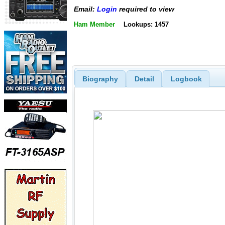
Email:
Login
required to view
Ham Member
Lookups: 1457
Biography
Detail
Logbook