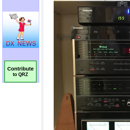
Contribute
to QRZ