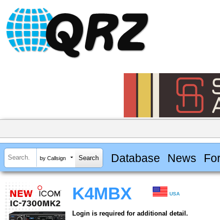
Database
News
Fo
by Callsign
K4MBX
USA
Login is required for additional detail.