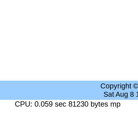
Copyright 
Sat Aug 8
CPU: 0.059 sec 81230 bytes mp