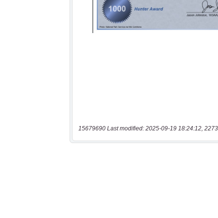
15679690 Last modified: 2025-09-19 18:24:12, 2273