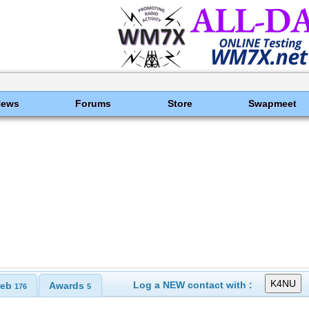
News
Forums
Store
Swapmeet
Log a NEW contact with :
eb
Awards
176
5