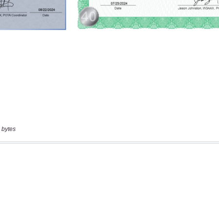
 bytes