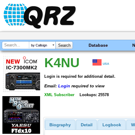
Database
by Callsign
K4NU
USA
Login is required for additional detail.
Email:
Login
required to view
XML Subscriber
Lookups: 25578
Biography
Detail
Logbook
W