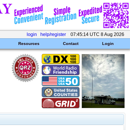
login
help/register
07:45:14 UTC 8 Aug 2026
Resources
Contact
Login