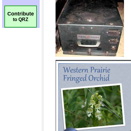
Contribute
to QRZ