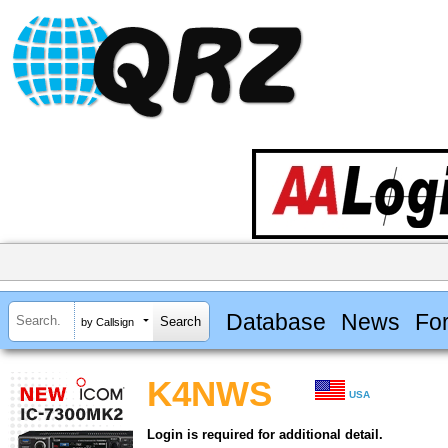
Database
News
Fo
by Callsign
K4NWS
USA
Login is required for additional detail.