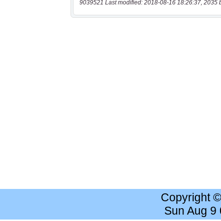
9039521 Last modified: 2018-08-16 18:26:37, 2035 
Copyright 
Sun Aug 9