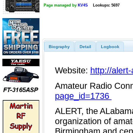
Page managed by
KV4S
Lookups: 5697
Biography
Detail
Logbook