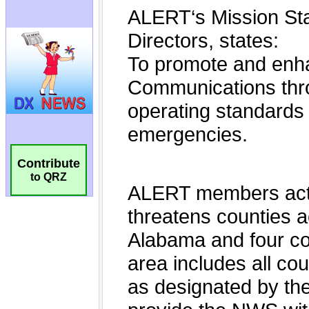
Contribute
to QRZ