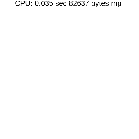
CPU: 0.035 sec 82637 bytes mp