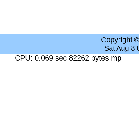
Copyright 
Sat Aug 8
CPU: 0.069 sec 82262 bytes mp