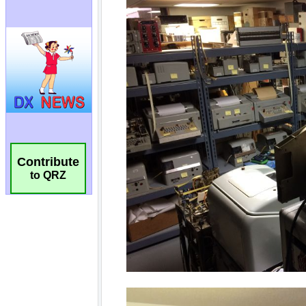
Contribute
to QRZ