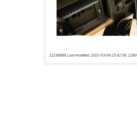
11238886 Last modified: 2021-03-09 23:41:58, 1290