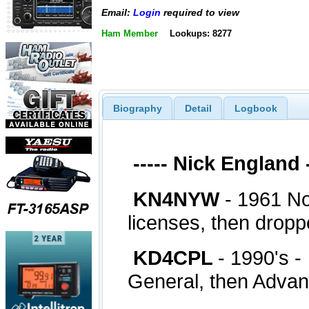
Email:
Login
required to view
Ham Member
Lookups: 8277
Biography
Detail
Logbook