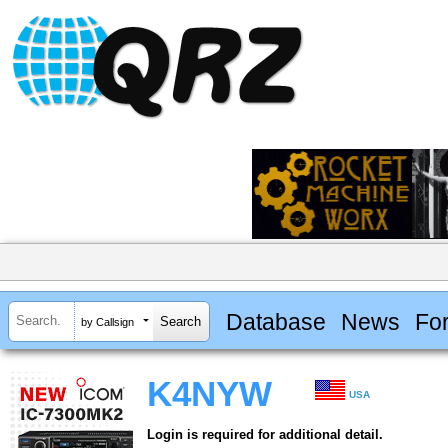
Database
News
Fo
by Callsign
K4NYW
USA
Login is required for additional detail.