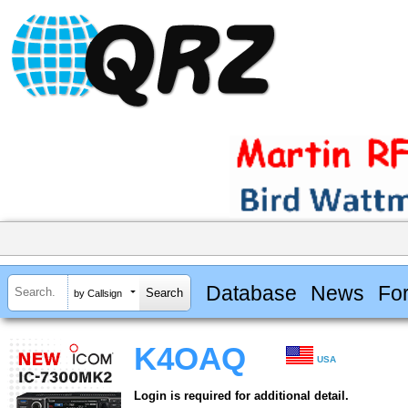
Database
News
Fo
by Callsign
K4OAQ
USA
Login is required for additional detail.