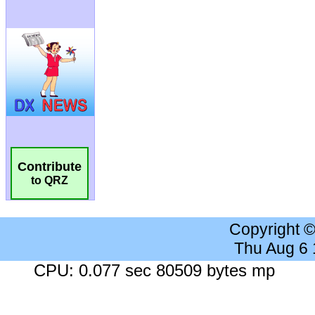
Contribute
to QRZ
Copyright 
Thu Aug 6
CPU: 0.077 sec 80509 bytes mp