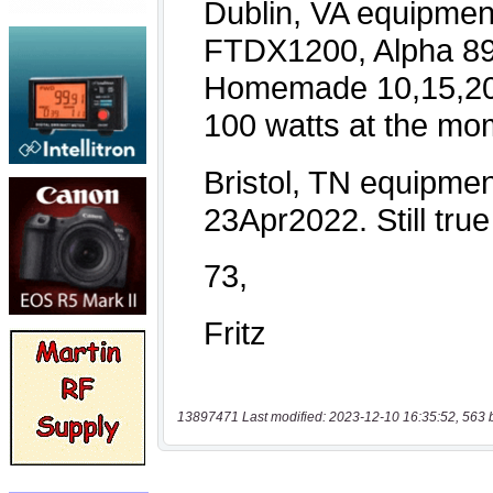
13897471 Last modified: 2023-12-10 16:35:52, 563 