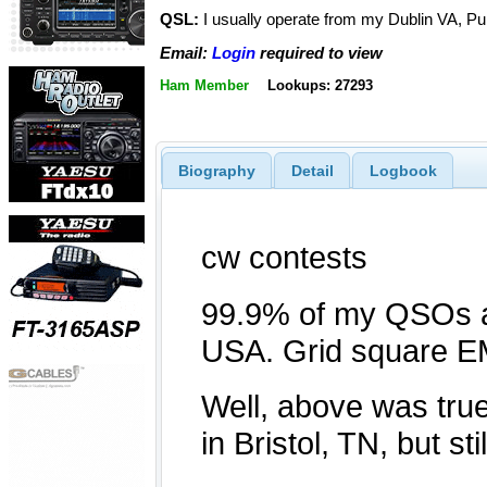
QSL:
I usually operate from my Dublin VA, Pu
Email:
Login
required to view
Ham Member
Lookups: 27293
Biography
Detail
Logbook