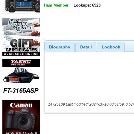
Ham Member
Lookups: 6923
Biography
Detail
Logbook
14725109 Last modified: 2024-10-10 00:51:59, 0 byt