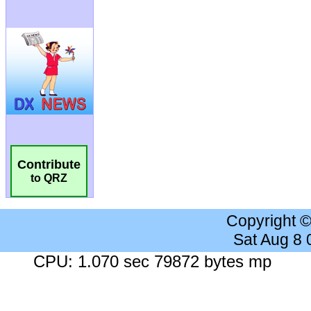
Contribute
to QRZ
Copyright 
Sat Aug 8
CPU: 1.070 sec 79872 bytes mp