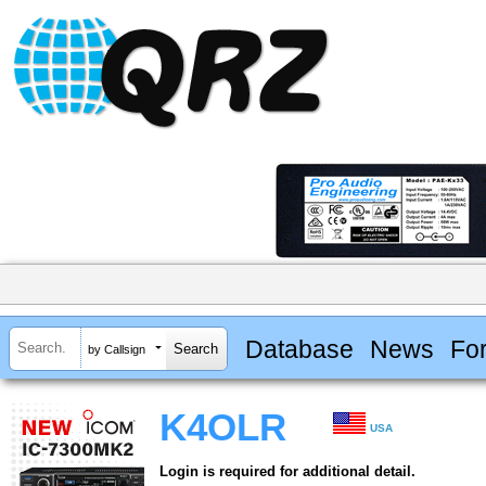
Database
News
Fo
by Callsign
K4OLR
USA
Login is required for additional detail.