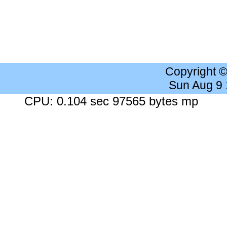
Copyright 
Sun Aug 9
CPU: 0.104 sec 97565 bytes mp