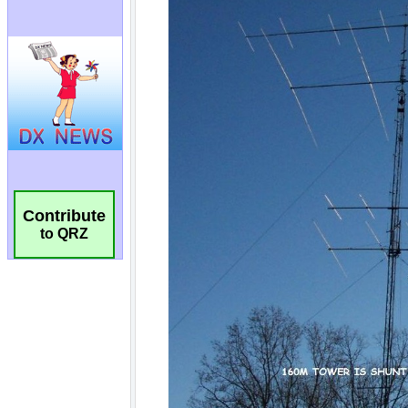
Contribute
to QRZ