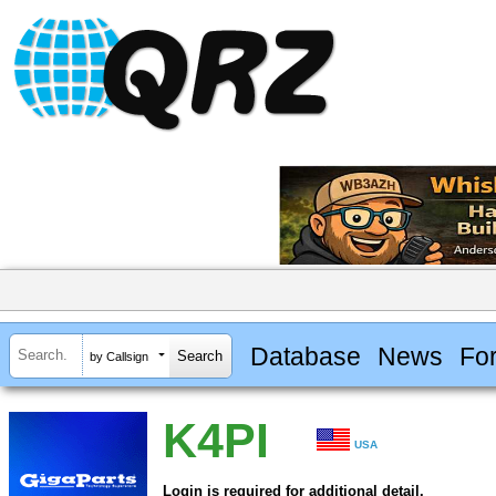
Database
News
Fo
by Callsign
K4PI
USA
Login is required for additional detail.