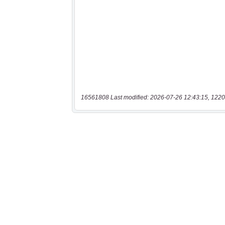
16561808 Last modified: 2026-07-26 12:43:15, 1220