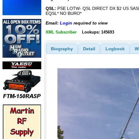
QSL:
PSE LOTW- QSL DIRECT DX $2 US SASE
EQSL* NO BURO*
Email:
Login
required to view
XML Subscriber
Lookups: 145693
Biography
Detail
Logbook
W