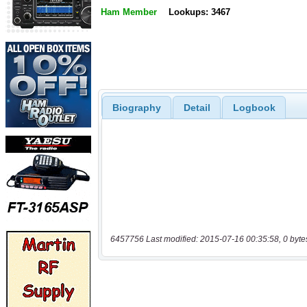
Ham Member
Lookups: 3467
Biography
Detail
Logbook
6457756 Last modified: 2015-07-16 00:35:58, 0 byte