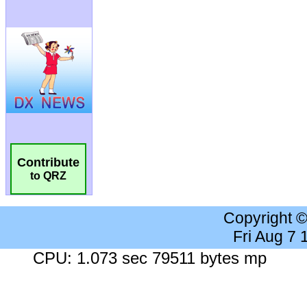
Contribute
to QRZ
Copyright 
Fri Aug 7
CPU: 1.073 sec 79511 bytes mp