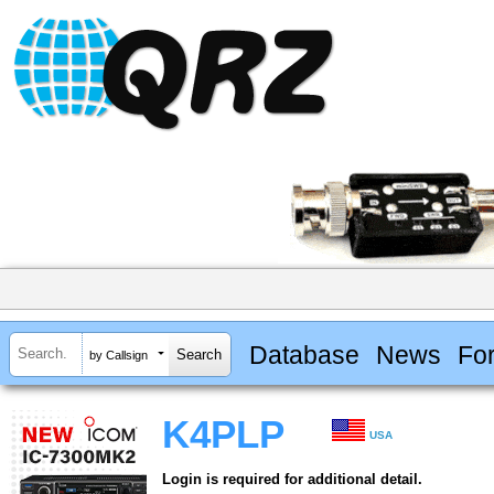
Database
News
Fo
by Callsign
K4PLP
USA
Login is required for additional detail.