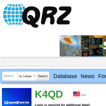
Database
News
Fo
by Callsign
K4QD
USA
Login is required for additional detail.