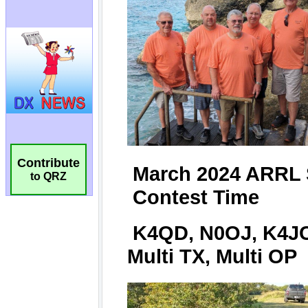
Contribute
to QRZ