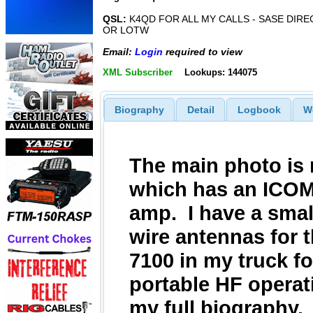
QSL:
K4QD FOR ALL MY CALLS - SASE DIRE
OR LOTW
Email:
Login
required to view
XML Subscriber
Lookups: 144075
Biography
Detail
Logbook
W