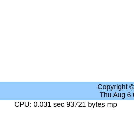
Copyright 
Thu Aug 6
CPU: 0.031 sec 93721 bytes mp