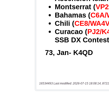
16534493 Last modified: 2026-07-15 18:08:14, 8721