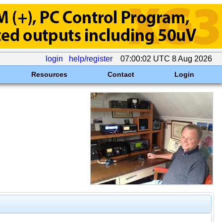
login
help/register
07:00:02 UTC 8 Aug 2026
Resources
Contact
Login