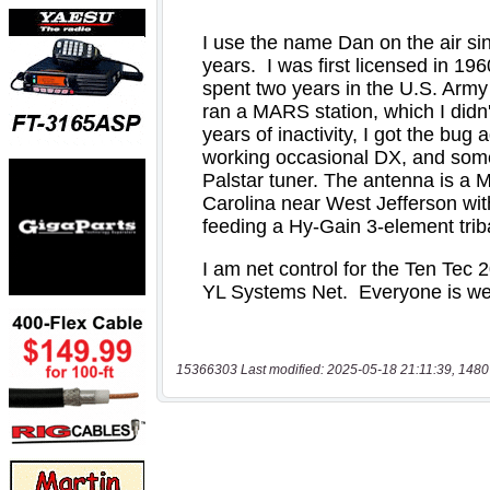
15366303 Last modified: 2025-05-18 21:11:39, 1480