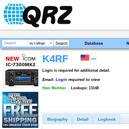
Database
by Callsign
K4RF
USA
Login is required for additional detail.
Email:
Login
required to view
Ham Member
Lookups: 13148
Biography
Detail
Logbook