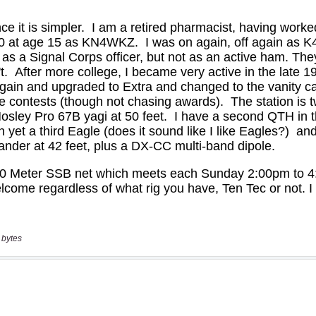
 bytes