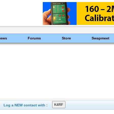
News
Forums
Store
Swapmeet
Log a NEW contact with :