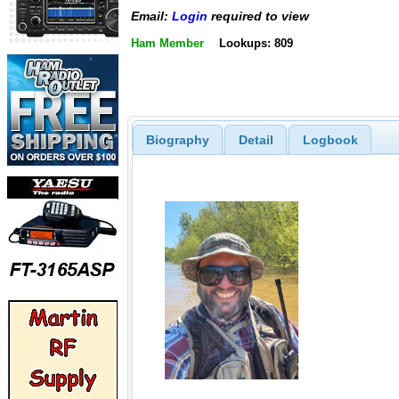
Email:
Login
required to view
Ham Member
Lookups: 809
Biography
Detail
Logbook