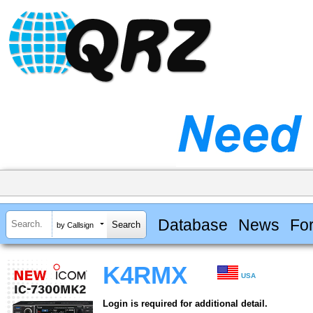
Database
News
Fo
by Callsign
K4RMX
USA
Login is required for additional detail.