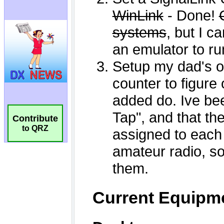
Contribute
to QRZ