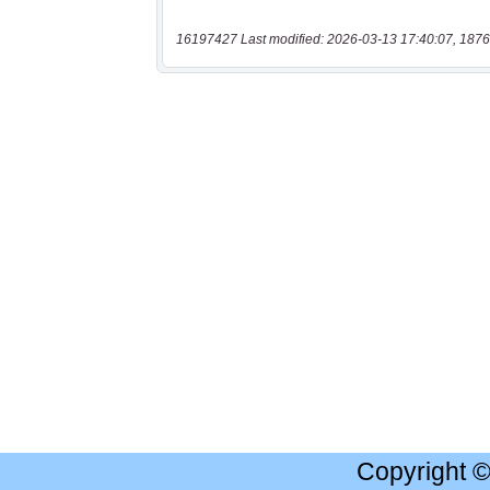
16197427 Last modified: 2026-03-13 17:40:07, 1876
Copyright 