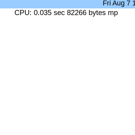
Fri Aug 7
CPU: 0.035 sec 82266 bytes mp