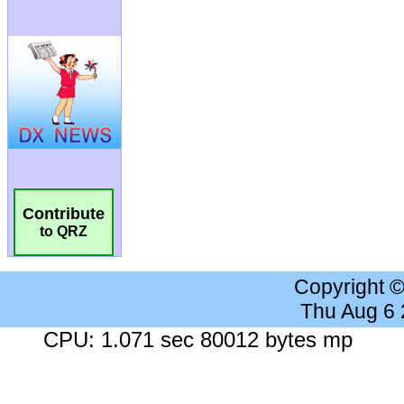
Contribute
to QRZ
Copyright 
Thu Aug 6
CPU: 1.071 sec 80012 bytes mp