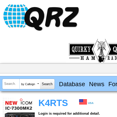
Database
News
Fo
by Callsign
K4RTS
USA
Login is required for additional detail.