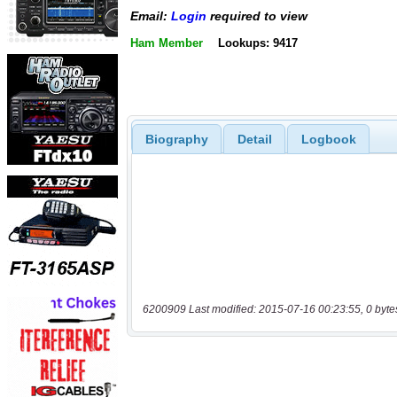
Email:
Login
required to view
Ham Member
Lookups: 9417
Biography
Detail
Logbook
6200909 Last modified: 2015-07-16 00:23:55, 0 byte