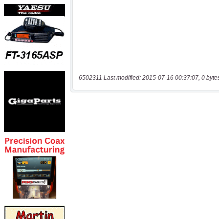
6502311 Last modified: 2015-07-16 00:37:07, 0 byte