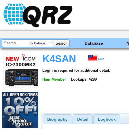
Database
by Callsign
K4SAN
USA
Login is required for additional detail.
Ham Member
Lookups: 4299
Biography
Detail
Logbook