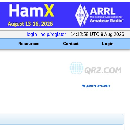
login
help/register
14:12:58 UTC 9 Aug 2026
Resources
Contact
Login