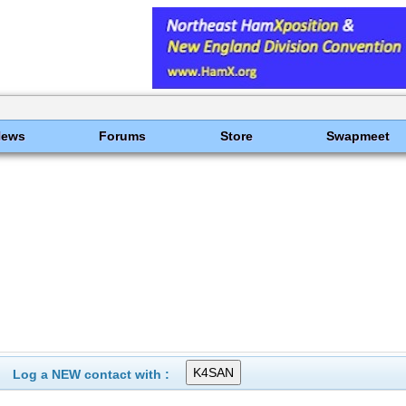
News
Forums
Store
Swapmeet
Log a NEW contact with :