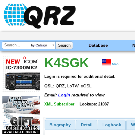
Database
by Callsign
K4SGK
USA
Login is required for additional detail.
QSL:
QRZ, LoTW, eQSL
Email:
Login
required to view
XML Subscriber
Lookups: 21087
Biography
Detail
Logbook
W