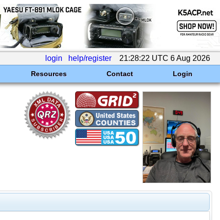
login
help/register
21:28:22 UTC 6 Aug 2026
Resources
Contact
Login