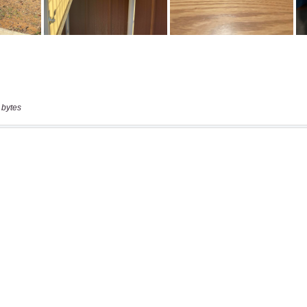
 bytes