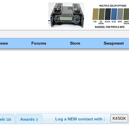
News
Forums
Store
Swapmeet
Log a NEW contact with :
eb
Awards
118
3