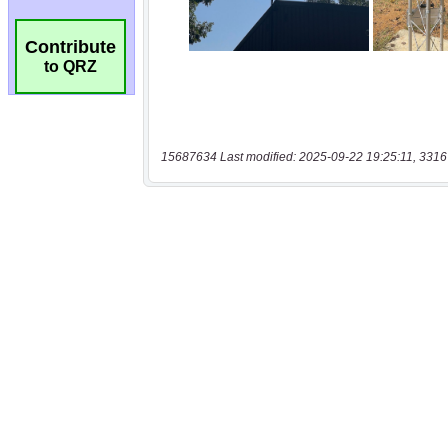
Contribute
to QRZ
15687634 Last modified: 2025-09-22 19:25:11, 3316