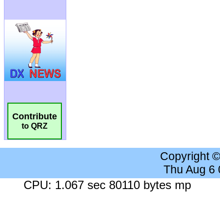
Contribute
to QRZ
Copyright 
Thu Aug 6
CPU: 1.067 sec 80110 bytes mp