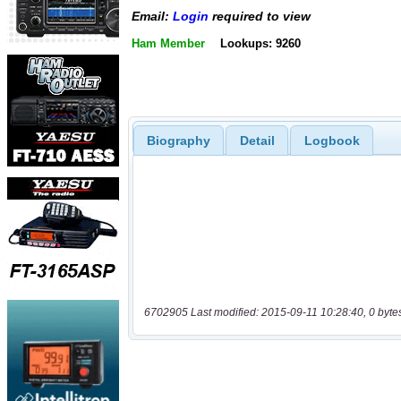
Email:
Login
required to view
Ham Member
Lookups: 9260
Biography
Detail
Logbook
6702905 Last modified: 2015-09-11 10:28:40, 0 byte