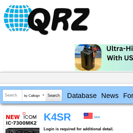
Database
News
Fo
by Callsign
K4SR
USA
Login is required for additional detail.